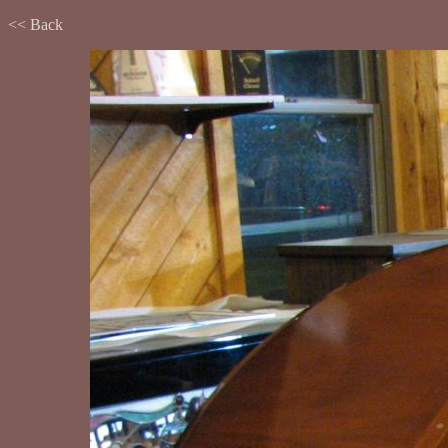
<< Back